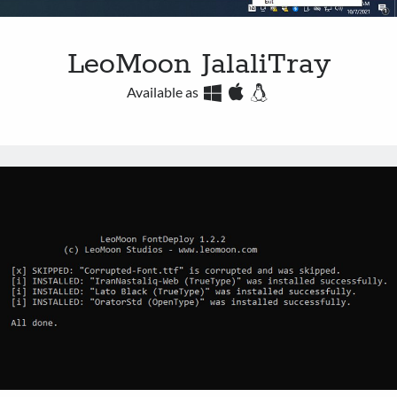
LeoMoon JalaliTray
Available as