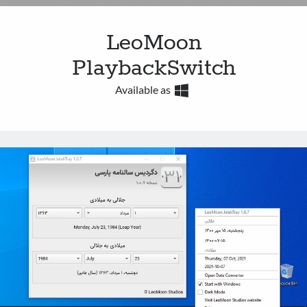
LeoMoon
PlaybackSwitch
Available as