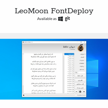
LeoMoon FontDeploy
Available as