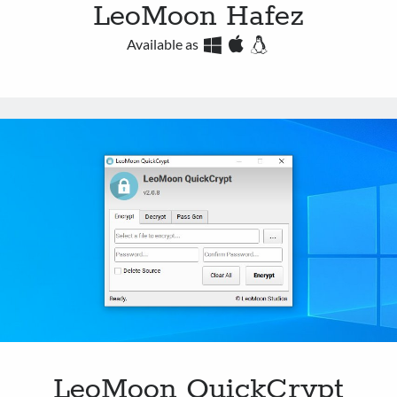
LeoMoon Hafez
Available as
LeoMoon QuickCrypt